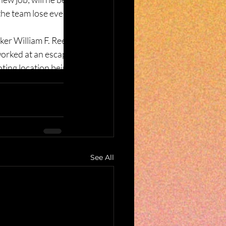
See All