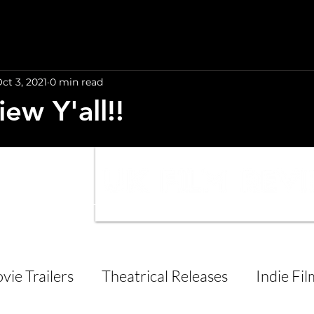
ct 3, 2021
0 min read
iew Y'all!!