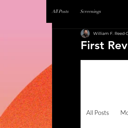
All Posts
Screenings
William F. Reed
O
First Rev