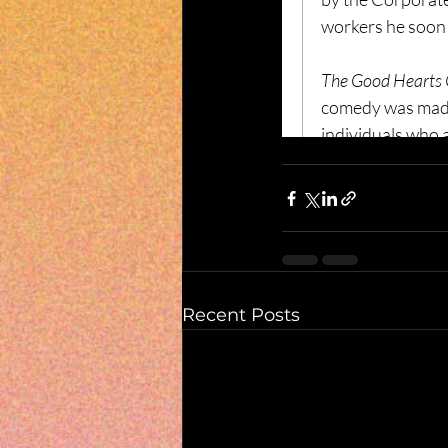
Recent Posts